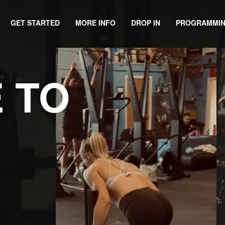
GET STARTED
DROP IN
PROGRAMMI
MORE INFO
 TO