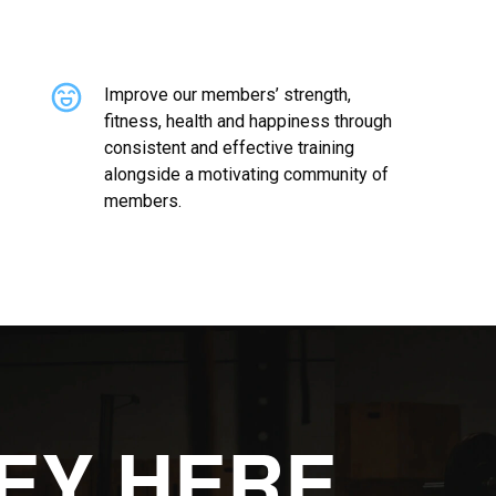
Improve our members’ strength,
fitness, health and happiness through
consistent and effective training
alongside a motivating community of
members.
EY HERE