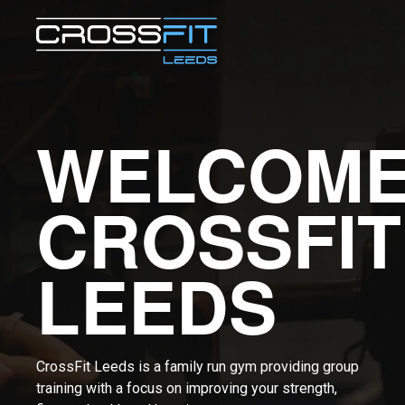
WELCOME
CROSSFIT
LEEDS
CrossFit Leeds is a family run gym providing group
training with a focus on improving your strength,