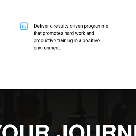
Deliver a results driven programme
that promotes hard work and
productive training in a positive
environment.
YOUR JOURN