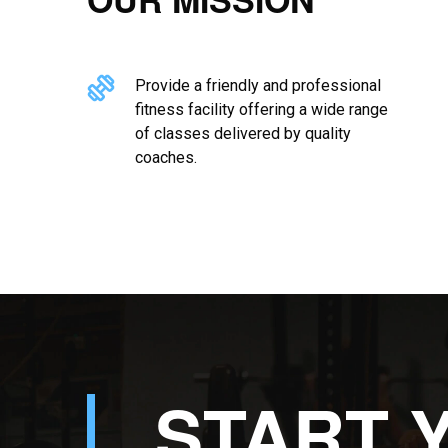
Provide a friendly and professional
fitness facility offering a wide range
of classes delivered by quality
coaches.
START 