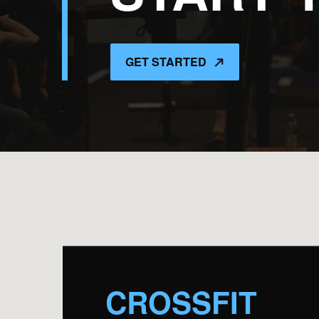
GET STARTED
CROSSFIT