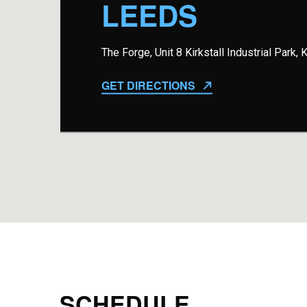
LEEDS
The Forge, Unit 8 Kirkstall Industrial Park,
GET DIRECTIONS
SCHEDULE