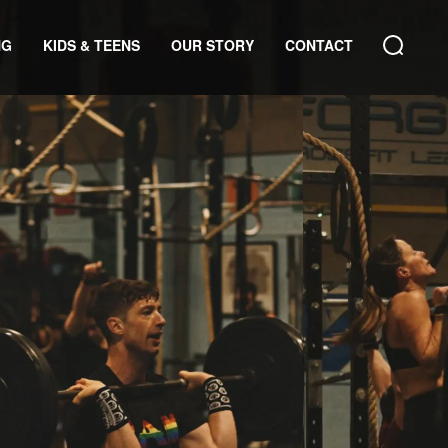
NG
KIDS & TEENS
OUR STORY
CONTACT