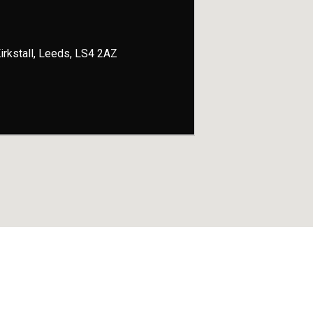
 Kirkstall, Leeds, LS4 2AZ