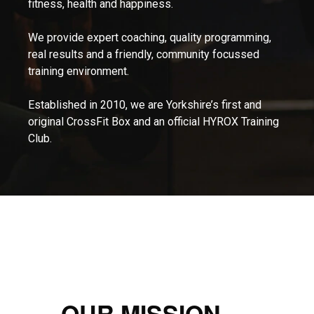
fitness, health and happiness.
We provide expert coaching, quality programming,
real results and a friendly, community focussed
training environment.
Established in 2010, we are Yorkshire’s first and
original CrossFit Box and an official HYROX Training
Club.
OUR MISSION