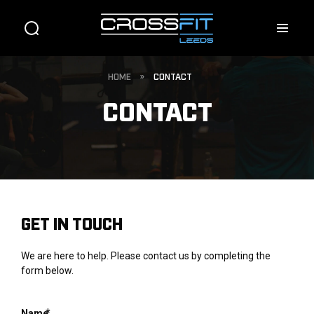
HOME
»
CONTACT
CONTACT
GET IN TOUCH
We are here to help. Please contact us by completing the
form below.
*
Name