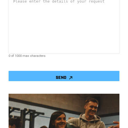
0 of 1000 max characters
CAPTCHA