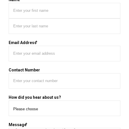
First
Last
*
Email Address
Contact Number
How did you hear about us?
*
Message