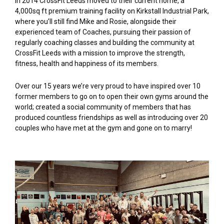
In 2014 CrossFit Leeds moved to their current home, a
4,000sq ft premium training facility on Kirkstall Industrial Park,
where you’ll still find Mike and Rosie, alongside their
experienced team of Coaches, pursuing their passion of
regularly coaching classes and building the community at
CrossFit Leeds with a mission to improve the strength,
fitness, health and happiness of its members.
Over our 15 years we’re very proud to have inspired over 10
former members to go on to open their own gyms around the
world; created a social community of members that has
produced countless friendships as well as introducing over 20
couples who have met at the gym and gone on to marry!