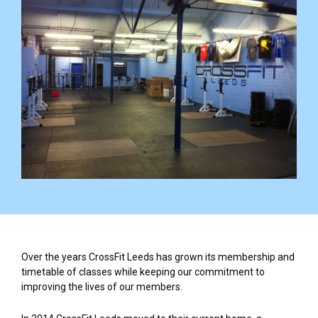
Over the years CrossFit Leeds has grown its membership and
timetable of classes while keeping our commitment to
improving the lives of our members.