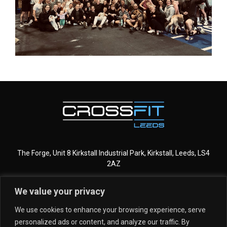
The Forge, Unit 8 Kirkstall Industrial Park, Kirkstall, Leeds, LS4
2AZ
We value your privacy
CROSSFIT LEEDS
MORE INFO
We use cookies to enhance your browsing experience, serve
personalized ads or content, and analyze our traffic. By
GET STARTED
MEMBERSHIPS