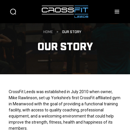
HOME
»
OUR STORY
OUR STORY
CrossFit Leeds was established in July 2010 when owner,
Mike Rawlinson, set up Yorkshire’s first CrossFit affiliated gym
in Meanwood with the goal of providing a functional training
facility, with access to quality coaching, professional
equipment, and a welcoming environment that could help
improve the strength, fitness, health and happiness of its
members.