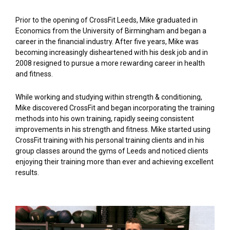
Prior to the opening of CrossFit Leeds, Mike graduated in
Economics from the University of Birmingham and began a
career in the financial industry. After five years, Mike was
becoming increasingly disheartened with his desk job and in
2008 resigned to pursue a more rewarding career in health
and fitness.
While working and studying within strength & conditioning,
Mike discovered CrossFit and began incorporating the training
methods into his own training, rapidly seeing consistent
improvements in his strength and fitness. Mike started using
CrossFit training with his personal training clients and in his
group classes around the gyms of Leeds and noticed clients
enjoying their training more than ever and achieving excellent
results.