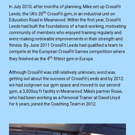
In July 2010, after months of planning, Mike set up CrossFit
th
Leeds, the UK’s 20
CrossFit gym, in an industrial unit on
Education Road in Meanwood. Within the first year, CrossFit
Leeds had built the foundations of a hard-working, motivating
community of members who enjoyed training regularly and
were making noticeable improvements in their strength and
fitness. By June 2011 CrossFit Leeds had qualified a team to
compete at the European CrossFit Games competition where
th
they finished as the 4
fittest gym in Europe.
Although CrossFit was still relatively unknown, word was
getting out about the success of CrossFit Leeds and by 2012
we had outgrown our gym space and moved to our second
gym, a 3,000sq ft facility in Meanwood. Mike’s partner Rosie,
who had been working as a Personal Trainer at David Lloyd
for 6 years, joined the Coaching Team in 2012.