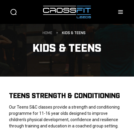
HOME
»
KIDS & TEENS
KIDS & TEENS
TEENS STRENGTH & CONDITIONING
Our Teens S&C classes provide a strength and conditioning
programme for 11-16 year olds designed to improve
children’s physical development, confidence and resilience
through training and education in a coached group setting.