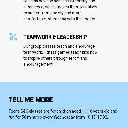
Our kids develop self-accountability and
confidence, which makes them less likely
to suffer from anxiety and more
comfortable interacting with their peers.
TEAMWORK & LEADERSHIP
Our group classes teach and encourage
teamwork. Fitness games teach kids how
to inspire others through effort and
encouragement.
TELL ME MORE
Teens S&C classes are for children aged 11-16 years old and
run for 50 minutes every Wednesday from 16:10-17:00.