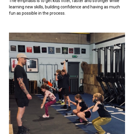
The emphasis is to get kids fitter, faster and stronger while
learning new skills, building confidence and having as much
fun as possible in the process.