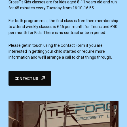
CrossFit Kids classes are for kids aged 8-11 years old and run
for 45 minutes every Tuesday from 16:10-16:55.
For both programmes, the first class is free then membership
to attend weekly classes is £45 per month for Teens and £40
per month for Kids. There is no contract or tie in period.
Please get in touch using the Contact Form if you are
interested in getting your child started or require more
information and we’ll arrange a call to chat things through.
CONTACT US