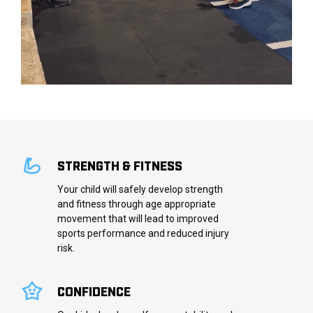
STRENGTH & FITNESS
Your child will safely develop strength
and fitness through age appropriate
movement that will lead to improved
sports performance and reduced injury
risk.
CONFIDENCE