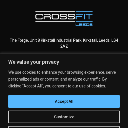
The Forge, Unit 8 Kirkstall Industrial Park, Kirkstall, Leeds, LS4
2AZ
We value your privacy
CROSSFIT LEEDS
MORE INFO
We use cookies to enhance your browsing experience, serve
personalized ads or content, and analyze our traffic. By
GET STARTED
MEMBERSHIPS
clicking "Accept All", you consent to our use of cookies.
DROP IN
SCHEDULE
Accept All
PROGRAMMING
MEET THE TEAM
KIDS & TEENS
CLASSES
Copyright © 2026 CrossFit Leeds
Customize
OUR STORY
Privacy Policy