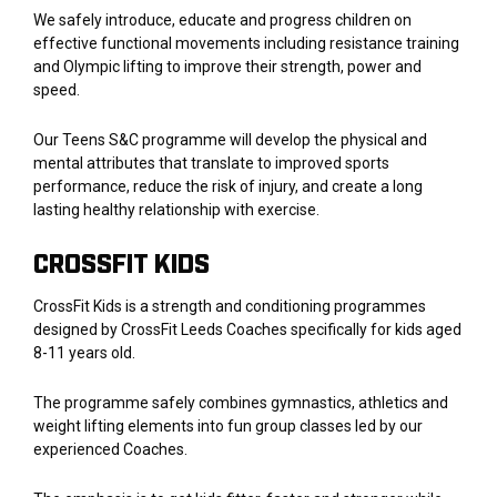
We safely introduce, educate and progress children on
effective functional movements including resistance training
and Olympic lifting to improve their strength, power and
speed.
Our Teens S&C programme will develop the physical and
mental attributes that translate to improved sports
performance, reduce the risk of injury, and create a long
lasting healthy relationship with exercise.
CROSSFIT KIDS
CrossFit Kids is a strength and conditioning programmes
designed by CrossFit Leeds Coaches specifically for kids aged
8-11 years old.
The programme safely combines gymnastics, athletics and
weight lifting elements into fun group classes led by our
experienced Coaches.