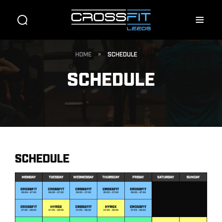
HOME
»
SCHEDULE
SCHEDULE
SCHEDULE