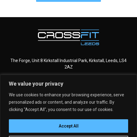
The Forge, Unit 8 Kirkstall Industrial Park, Kirkstall, Leeds, LS4
2AZ
We value your privacy
CROSSFIT LEEDS
MORE INFO
We use cookies to enhance your browsing experience, serve
personalized ads or content, and analyze our traffic. By
GET STARTED
MEMBERSHIPS
clicking "Accept All", you consent to our use of cookies.
DROP IN
SCHEDULE
Accept All
PROGRAMMING
MEET THE TEAM