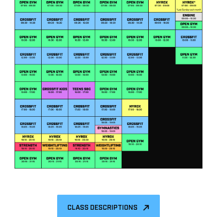
CLASS DESCRIPTIONS