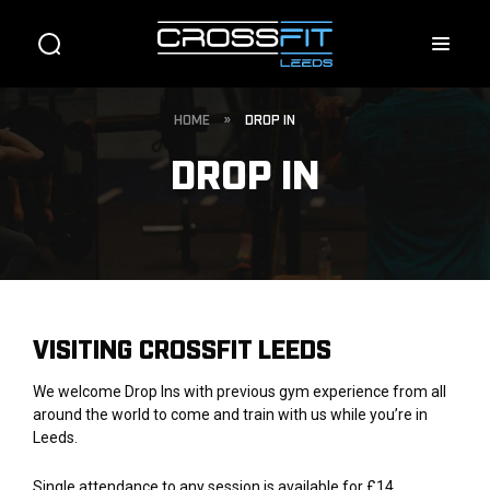
HOME
»
DROP IN
DROP IN
VISITING CROSSFIT LEEDS
We welcome Drop Ins with previous gym experience from all
around the world to come and train with us while you’re in
Leeds.
Single attendance to any session is available for £14.