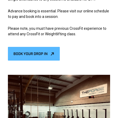
Advance booking is essential. Please visit our online schedule
to pay and book into a session.
Please note, you must have previous CrossFit experience to
attend any CrossFit or Weightlifting class.
BOOK YOUR DROP IN