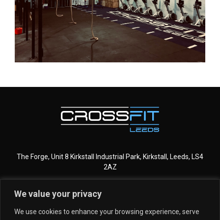
The Forge, Unit 8 Kirkstall Industrial Park, Kirkstall, Leeds, LS4
2AZ
We value your privacy
CROSSFIT LEEDS
MORE INFO
We use cookies to enhance your browsing experience, serve