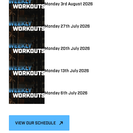
Monday 3rd August 2026
Monday 27th July 2026
Monday 20th July 2026
Monday 13th July 2026
Monday 6th July 2026
VIEW OUR SCHEDULE