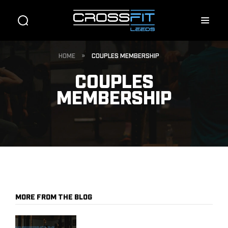
HOME
»
COUPLES MEMBERSHIP
COUPLES
MEMBERSHIP
MORE FROM THE BLOG