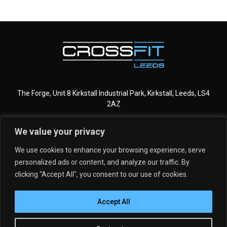
The Forge, Unit 8 Kirkstall Industrial Park, Kirkstall, Leeds, LS4
2AZ
We value your privacy
CROSSFIT LEEDS
MORE INFO
We use cookies to enhance your browsing experience, serve
personalized ads or content, and analyze our traffic. By
GET STARTED
MEMBERSHIPS
clicking "Accept All", you consent to our use of cookies.
DROP IN
SCHEDULE
Accept All
PROGRAMMING
MEET THE TEAM
KIDS & TEENS
CLASSES
Copyright © 2026 CrossFit Leeds