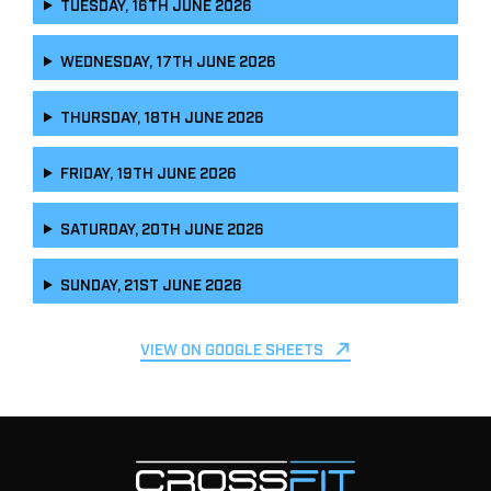
TUESDAY, 16TH JUNE 2026
WEDNESDAY, 17TH JUNE 2026
THURSDAY, 18TH JUNE 2026
FRIDAY, 19TH JUNE 2026
SATURDAY, 20TH JUNE 2026
SUNDAY, 21ST JUNE 2026
VIEW ON GOOGLE SHEETS