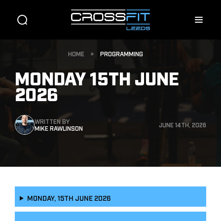
HOME
»
PROGRAMMING
MONDAY 15TH JUNE
2026
WRITTEN BY
JUNE 14TH, 2026
MIKE RAWLINSON
MONDAY, 15TH JUNE 2026