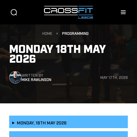
HOME
»
PROGRAMMING
MONDAY 18TH MAY
2026
WRITTEN BY
MAY 17TH, 2026
MIKE RAWLINSON
MONDAY, 18TH MAY 2026