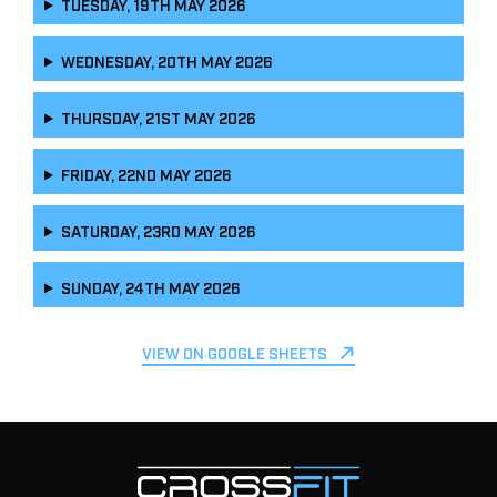
TUESDAY, 19TH MAY 2026
WEDNESDAY, 20TH MAY 2026
THURSDAY, 21ST MAY 2026
FRIDAY, 22ND MAY 2026
SATURDAY, 23RD MAY 2026
SUNDAY, 24TH MAY 2026
VIEW ON GOOGLE SHEETS