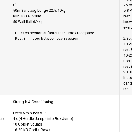
C)
75-8
50m Sandbag Lunge 22.5/10kg
5-8 P
Run 1000-1600m
rest 
50 Wall Ball 6/4kg
betw
exer
- Hit each section at faster than Hyrox race pace
- Rest 3 minutes between each section
2 Set
10-2
rest
10-2
ups
rest 
20-30
lift t
cand
rest 
Strength & Conditioning
Every 5 minutes x 3:
ers
4 x (4 Hurdle Jumps into Box Jump)
10 Goblet Squats
16-20 KB Gorilla Rows