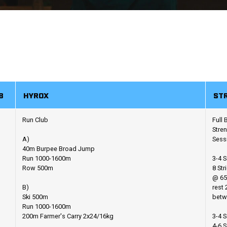
B
HYROX
ST
Run Club
Full
Stre
A)
Sess
40m Burpee Broad Jump
Run 1000-1600m
3-4 S
Row 500m
8 Str
@ 65
B)
rest 
Ski 500m
betw
Run 1000-1600m
200m Farmer's Carry 2x24/16kg
3-4 S
4-6 