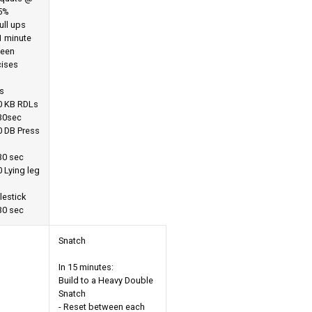
5%
ull ups
1 minute
een
cises
s
0 KB RDLs
 30sec
0 DB Press
30 sec
 Lying leg
o
lestick
30 sec
Snatch
In 15 minutes:
Build to a Heavy Double
Snatch
- Reset between each