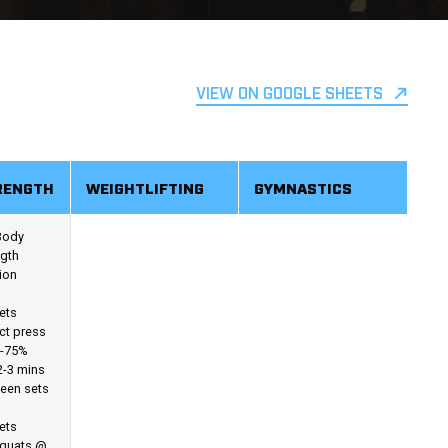
VIEW ON GOOGLE SHEETS
RENGTH
WEIGHTLIFTING
GYMNASTICS
 Body
ngth
ion
ets
ict press
-75%
2-3 mins
een sets
ets
Squats @