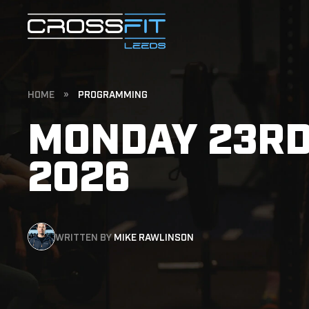
HOME
»
PROGRAMMING
MONDAY 23RD
2026
WRITTEN BY
MIKE RAWLINSON