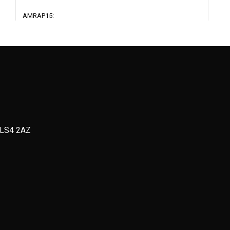
AMRAP15:
Run 200m
4 Strict Pull Ups or 8 Kipping Pull Ups
8 Press Ups
12 Jumping Lunges
Strength + Conditioning
Full
Stre
, LS4 2AZ
2 rounds
Sess
as
AMRAP5:
3-4 S
ns
20m Sled Push
8 Be
Max set Press Ups
@ 65
Run 150m
rest 
betw
AMRAP5:
12 DB Rack Lunges
3-4 S
Max set Pull Ups
4-6 D