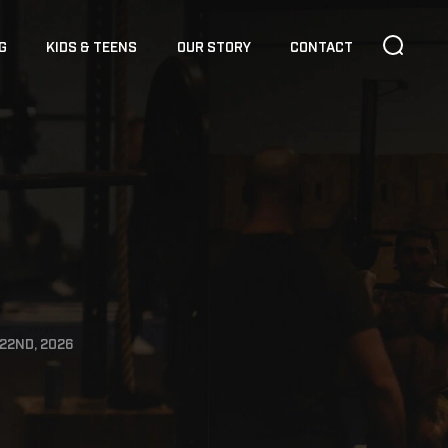
G
KIDS & TEENS
OUR STORY
CONTACT
22ND, 2026