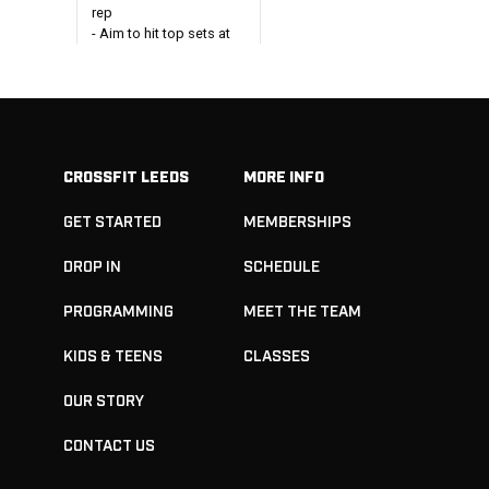
rep
- Aim to hit top sets at
85%+ of 1RM
Every 2 minutes x 5:
1 Snatch Balance + 1
Pause Overhead Squat
- Aim to work across at
CROSSFIT LEEDS
MORE INFO
90-105% of top weight
from above
GET STARTED
MEMBERSHIPS
 Body
DROP IN
SCHEDULE
ngth
ion
PROGRAMMING
MEET THE TEAM
ets
nch press
KIDS & TEENS
CLASSES
-75%
2-3 mins
OUR STORY
een sets
CONTACT US
ets
eadlifts