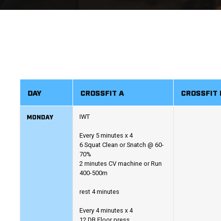
DAY
CROSSFIT A
CROSSFIT 
MONDAY
IWT
Every 5 minutes x 4
6 Squat Clean or Snatch @ 60-
70%
2 minutes CV machine or Run
400-500m
rest 4 minutes
Every 4 minutes x 4
12 DB Floor press