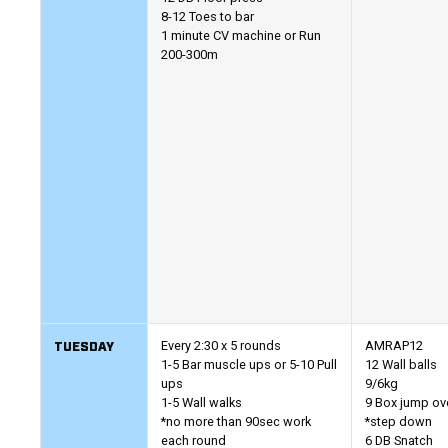
8-12 Toes to bar
1 minute CV machine or Run
200-300m
TUESDAY
Every 2:30 x 5 rounds
AMRAP12
1-5 Bar muscle ups or 5-10 Pull
12 Wall balls
ups
9/6kg
1-5 Wall walks
9 Box jump ov
*no more than 90sec work
*step down
each round
6 DB Snatch