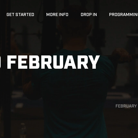
GET STARTED
MORE INFO
DROP IN
PROGRAMMIN
 FEBRUARY
FEBRUARY 