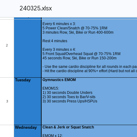
240325.xlsx