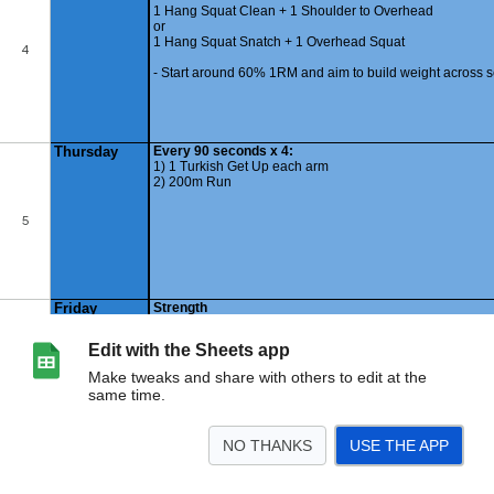
Edit with the Sheets app
Make tweaks and share with others to edit at the
same time.
NO THANKS
USE THE APP
>
240325
Summary
<