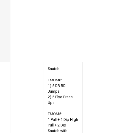
Snatch
EMOM6:
1) 5 DB RDL
Jumps
2) 5 Plyo Press
Ups
EMOM5:
1 Pull + 1 Dip High
Pull + 2 Dip
Snatch with