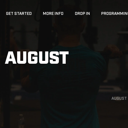
GET STARTED
MORE INFO
DROP IN
PROGRAMMIN
 AUGUST
AUGUST 