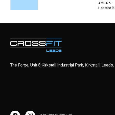
AMRAP2
L seated leg
The Forge, Unit 8 Kirkstall Industrial Park, Kirkstall, Leeds
WEDNESDAY
Weightlifting - Jerks
Partner WO
EMOM5
2 Rounds f
1 Clean + 3 Pause Power Jerks
minutes)
*Pause 2 seconds in dip and
3 minutes