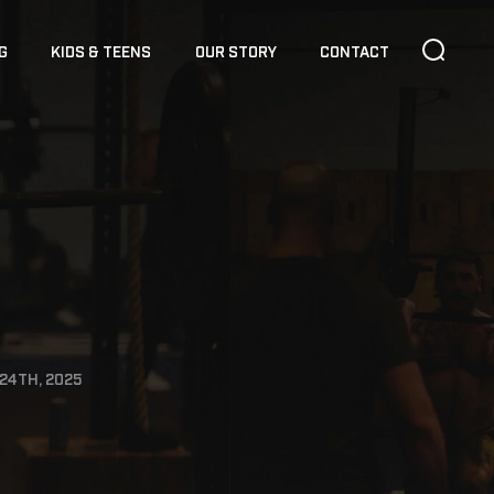
G
KIDS & TEENS
OUR STORY
CONTACT
24TH, 2025