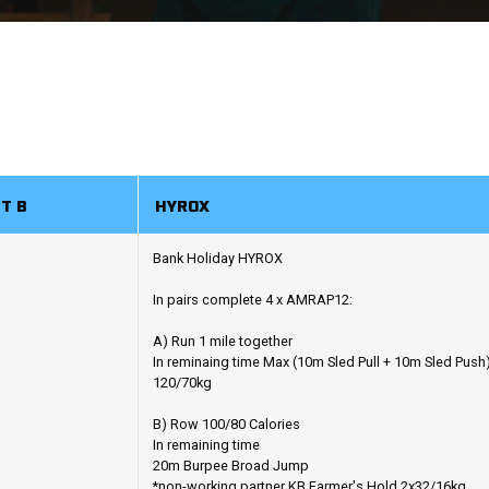
T B
HYROX
Bank Holiday HYROX
In pairs complete 4 x AMRAP12:
A) Run 1 mile together
In reminaing time Max (10m Sled Pull + 10m Sled Push
120/70kg
B) Row 100/80 Calories
In remaining time
20m Burpee Broad Jump
*non-working partner KB Farmer's Hold 2x32/16kg