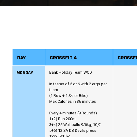
DAY
CROSSFIT A
CROSSFI
MONDAY
Bank Holiday Team WOD
In teams of 5 or 6 with 2 ergs per
team
(1 Row + 1 Ski or Bike)
Max Calories in 36 minutes
Every 4 minutes (9 Rounds)
1+2) Run 200m
3+4) 25 Wall balls 9/6kg, 10,9'
5+6) 12 SA DB Devils press
1x22.5/15kg