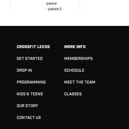
pause
- pause 2
seconds in the
catch on both
reps
- work across at
40-60%
CROSSFIT LEEDS
MORE INFO
In 15 minutes:
Build to a Heavy
GET STARTED
MEMBERSHIPS
Double Hang
Snatch
- Reset between
DROP IN
SCHEDULE
each rep
- Aim to hit at
PROGRAMMING
MEET THE TEAM
least 90%+ of
1RM
KIDS & TEENS
CLASSES
Lower Pull +
OUR STORY
Upper Push
CONTACT US
RDLs
4-6 Sets