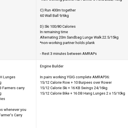
C) Run 400m together
60 Wall Ball 9/6kg
D) Ski 100/80 Calories
In remaining time
Alternating 20m Sandbag Lunge Walk 22.5/15kg
*non-working partner holds plank
- Rest 3 minutes between AMRAPs
Engine Builder
OH Lunges
In pairs working YGIG complete AMRAP36:
g
15/12 Calorie Row + 10 Burpees over Rower
 Farmers carry
15/12 Calorie Ski + 16 KB Swings 24/16kg
g
15/12 Calorie Bike + 16 DB Hang Lunges 2 x 15/10kg
ries
ms whenever you
 Farmer's Carry