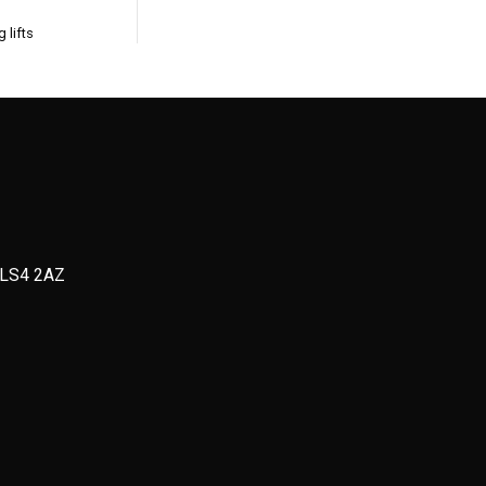
 lifts
, LS4 2AZ
D
Strength + Threshold WOD
or Max reps (12
3 rounds:
20m Heavy Backward Sled Drag
 each movement
10-20 Press Ups