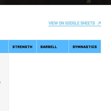
VIEW ON GOOGLE SHEETS
STRENGTH
BARBELL
GYMNASTICS
)