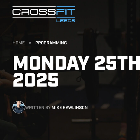
HOME
»
PROGRAMMING
MONDAY 25TH
2025
WRITTEN BY
MIKE RAWLINSON