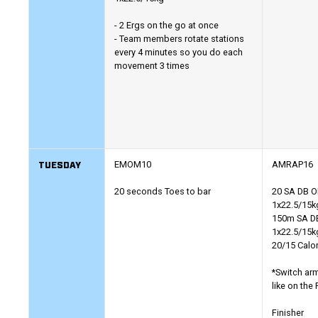
- 2 Ergs on the go at once
- Team members rotate stations
every 4 minutes so you do each
movement 3 times
TUESDAY
EMOM10
AMRAP16
20 seconds Toes to bar
20 SA DB 
1x22.5/15k
150m SA DB
1x22.5/15k
20/15 Calo
*Switch ar
like on the
Finisher