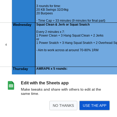
Edit with the Sheets app
Make tweaks and share with others to edit at the
same time.
NO THANKS
USE THE APP
>
030325
Summary
<