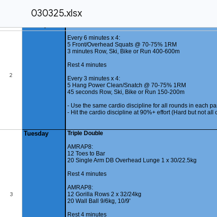
030325.xlsx