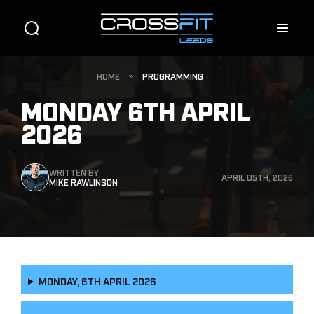
HOME
»
PROGRAMMING
MONDAY 6TH APRIL
2026
WRITTEN BY
APRIL 05TH, 2026
MIKE RAWLINSON
MONDAY, 6TH APRIL 2026