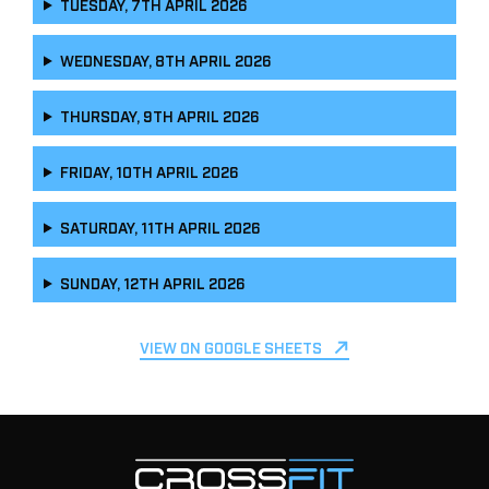
TUESDAY, 7TH APRIL 2026
WEDNESDAY, 8TH APRIL 2026
THURSDAY, 9TH APRIL 2026
FRIDAY, 10TH APRIL 2026
SATURDAY, 11TH APRIL 2026
SUNDAY, 12TH APRIL 2026
VIEW ON GOOGLE SHEETS