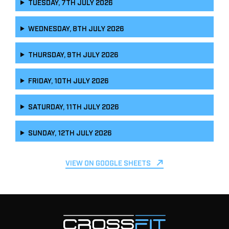
TUESDAY, 7TH JULY 2026
WEDNESDAY, 8TH JULY 2026
THURSDAY, 9TH JULY 2026
FRIDAY, 10TH JULY 2026
SATURDAY, 11TH JULY 2026
SUNDAY, 12TH JULY 2026
VIEW ON GOOGLE SHEETS