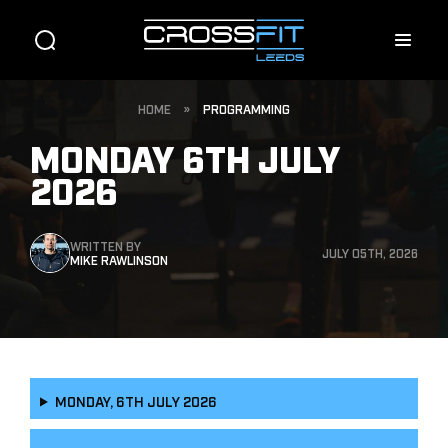
HOME
»
PROGRAMMING
MONDAY 6TH JULY
2026
WRITTEN BY
JULY 05TH, 2026
MIKE RAWLINSON
MONDAY, 6TH JULY 2026