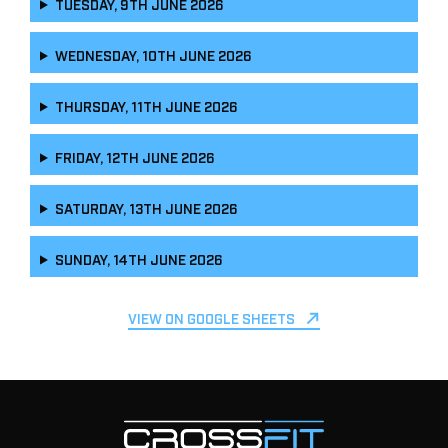
TUESDAY, 9TH JUNE 2026
WEDNESDAY, 10TH JUNE 2026
THURSDAY, 11TH JUNE 2026
FRIDAY, 12TH JUNE 2026
SATURDAY, 13TH JUNE 2026
SUNDAY, 14TH JUNE 2026
VIEW ON GOOGLE SHEETS