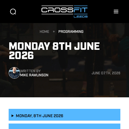
HOME
»
PROGRAMMING
MONDAY 8TH JUNE
2026
WRITTEN BY
JUNE 07TH, 2026
MIKE RAWLINSON
MONDAY, 8TH JUNE 2026