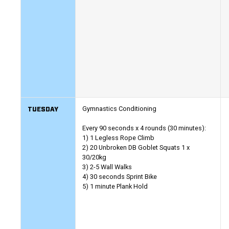
TUESDAY
Gymnastics Conditioning
Every 90 seconds x 4 rounds (30 minutes):
1) 1 Legless Rope Climb
2) 20 Unbroken DB Goblet Squats 1 x
30/20kg
3) 2-5 Wall Walks
4) 30 seconds Sprint Bike
5) 1 minute Plank Hold