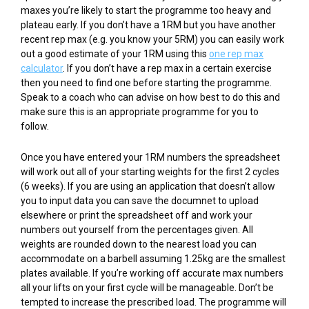
maxes you’re likely to start the programme too heavy and
plateau early. If you don’t have a 1RM but you have another
recent rep max (e.g. you know your 5RM) you can easily work
out a good estimate of your 1RM using this
one rep max
calculator
. If you don’t have a rep max in a certain exercise
then you need to find one before starting the programme.
Speak to a coach who can advise on how best to do this and
make sure this is an appropriate programme for you to
follow.
Once you have entered your 1RM numbers the spreadsheet
will work out all of your starting weights for the first 2 cycles
(6 weeks). If you are using an application that doesn’t allow
you to input data you can save the documnet to upload
elsewhere or print the spreadsheet off and work your
numbers out yourself from the percentages given. All
weights are rounded down to the nearest load you can
accommodate on a barbell assuming 1.25kg are the smallest
plates available. If you’re working off accurate max numbers
all your lifts on your first cycle will be manageable. Don’t be
tempted to increase the prescribed load. The programme will