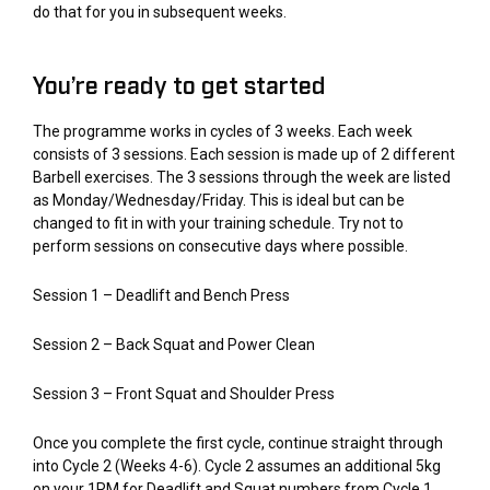
do that for you in subsequent weeks.
You’re ready to get started
The programme works in cycles of 3 weeks. Each week
consists of 3 sessions. Each session is made up of 2 different
Barbell exercises. The 3 sessions through the week are listed
as Monday/Wednesday/Friday. This is ideal but can be
changed to fit in with your training schedule. Try not to
perform sessions on consecutive days where possible.
Session 1 – Deadlift and Bench Press
Session 2 – Back Squat and Power Clean
Session 3 – Front Squat and Shoulder Press
Once you complete the first cycle, continue straight through
into Cycle 2 (Weeks 4-6). Cycle 2 assumes an additional 5kg
on your 1RM for Deadlift and Squat numbers from Cycle 1