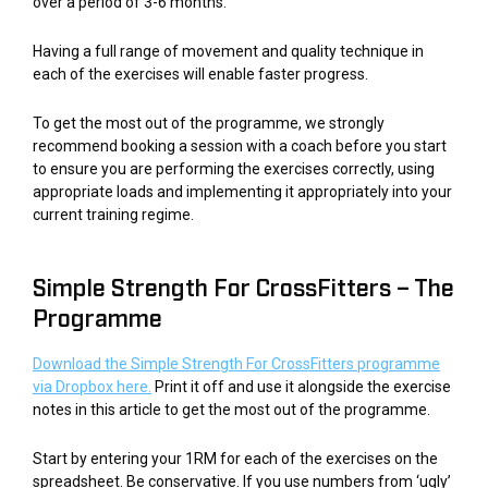
over a period of 3-6 months.
Having a full range of movement and quality technique in
each of the exercises will enable faster progress.
To get the most out of the programme, we strongly
recommend booking a session with a coach before you start
to ensure you are performing the exercises correctly, using
appropriate loads and implementing it appropriately into your
current training regime.
Simple Strength For CrossFitters – The
Programme
Download the Simple Strength For CrossFitters programme
via Dropbox here.
Print it off and use it alongside the exercise
notes in this article to get the most out of the programme.
Start by entering your 1RM for each of the exercises on the
spreadsheet. Be conservative. If you use numbers from ‘ugly’