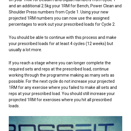
and an additional 2.5kg your 1RM for Bench, Power Clean and
Shoulder Press numbers from Cycle 1. Using your new
projected 1RM numbers you can now use the assigned
percentages to work out your prescribed loads for Cycle 2.
You should be able to continue with this process and make
your prescribed loads for at least 4 cycles (12 weeks) but
usually a lot more.
If you reach a stage where you can longer complete the
required sets and reps at the prescribed load, continue
working through the programme making as many sets as
possible. For the next cycle do not increase your projected
1RM for any exercise where you failed to make all sets and
reps at your prescribed load. You should still increase your
projected 1RM for exercises where you hit all prescribed
loads.