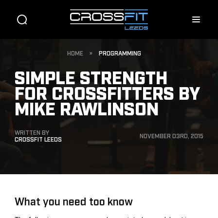
HOME
»
PROGRAMMING
SIMPLE STRENGTH
FOR CROSSFITTERS BY
MIKE RAWLINSON
WRITTEN BY
NOVEMBER 03RD, 2015
CROSSFIT LEEDS
What you need too know