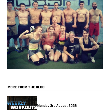
MORE FROM THE BLOG
Monday 3rd August 2026