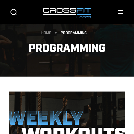
HOME
»
PROGRAMMING
PROGRAMMING