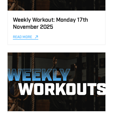
Weekly Workout: Monday 17th
November 2025
READ MORE