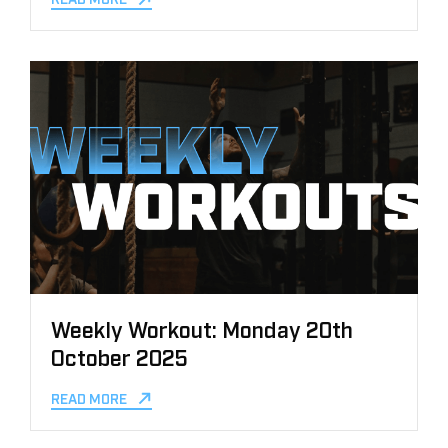
Weekly Workout: Monday 20th
October 2025
READ MORE