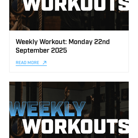
Weekly Workout: Monday 22nd
September 2025
READ MORE