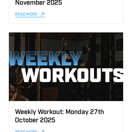
November 2025
READ MORE
Weekly Workout: Monday 27th
October 2025
READ MORE