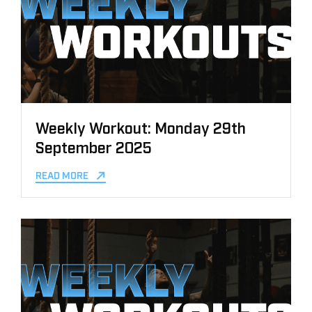
Weekly Workout: Monday 29th
September 2025
READ MORE