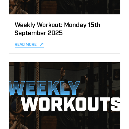
Weekly Workout: Monday 15th
September 2025
READ MORE