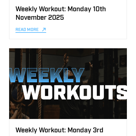
Weekly Workout: Monday 10th
November 2025
READ MORE
Weekly Workout: Monday 3rd