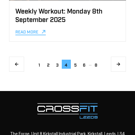
Weekly Workout: Monday 8th
September 2025
READ MORE
…
1
2
3
4
5
6
8
The Forge, Unit 8 Kirkstall Industrial Park, Kirkstall, Leeds, LS4