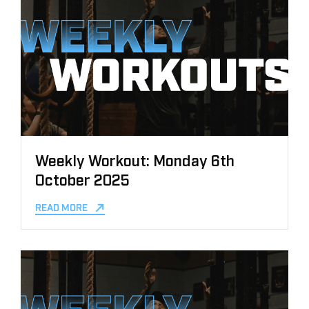
Weekly Workout: Monday 6th
October 2025
READ MORE