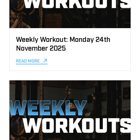
Weekly Workout: Monday 24th
November 2025
READ MORE