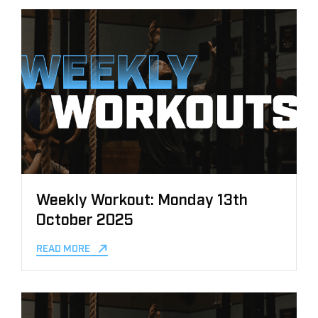
Weekly Workout: Monday 13th
October 2025
READ MORE