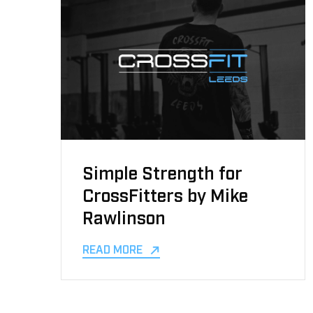
Simple Strength for
CrossFitters by Mike
Rawlinson
READ MORE