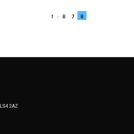
…
1
6
7
8
, LS4 2AZ