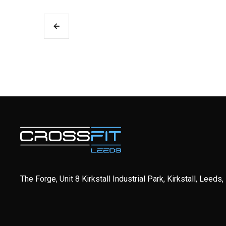
The Forge, Unit 8 Kirkstall Industrial Park, Kirkstall, Leeds