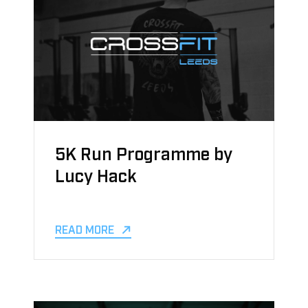
5K Run Programme by
Lucy Hack
READ MORE