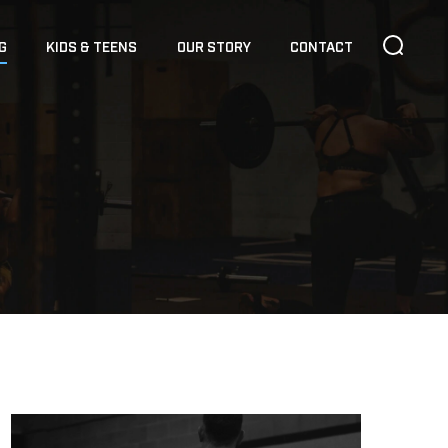
G
KIDS & TEENS
OUR STORY
CONTACT