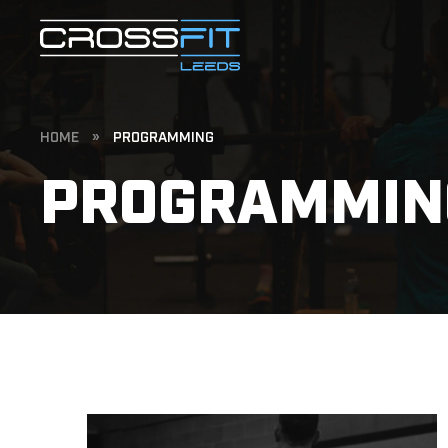
HOME
»
PROGRAMMING
PROGRAMMIN