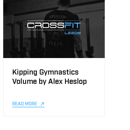
Kipping Gymnastics
Volume by Alex Heslop
READ MORE