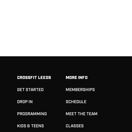
CROSSFIT LEEDS
MORE INFO
GET STARTED
MEMBERSHIPS
DROP IN
SCHEDULE
PROGRAMMING
MEET THE TEAM
KIDS & TEENS
CLASSES