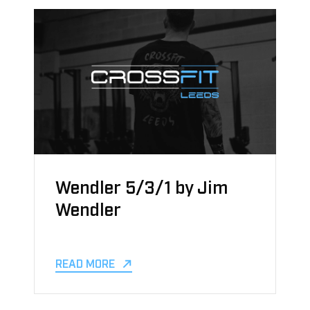
Wendler 5/3/1 by Jim
Wendler
READ MORE