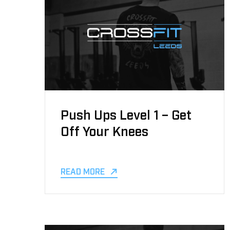
Push Ups Level 1 – Get
Off Your Knees
READ MORE