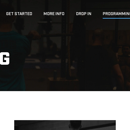
GET STARTED
MORE INFO
DROP IN
PROGRAMMIN
G