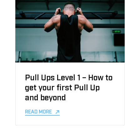
Pull Ups Level 1 – How to
get your first Pull Up
and beyond
READ MORE