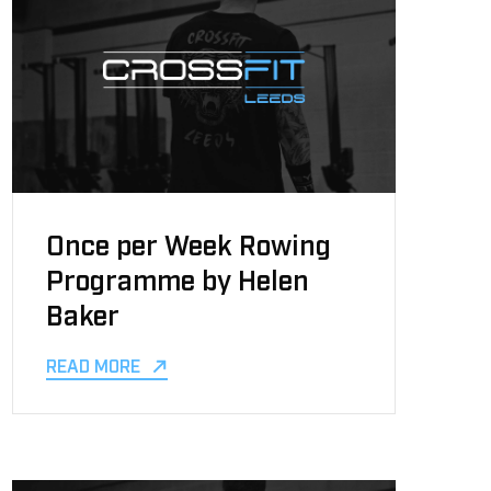
Once per Week Rowing
Programme by Helen
Baker
READ MORE