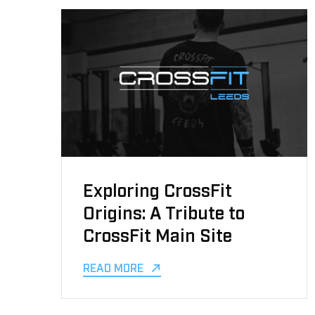
Exploring CrossFit
Origins: A Tribute to
CrossFit Main Site
READ MORE